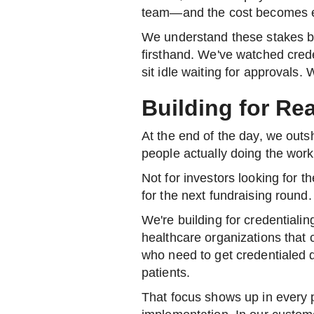
team—and the cost becomes e
We understand these stakes b
firsthand. We've watched crede
sit idle waiting for approvals.
Building for Re
At the end of the day, we outs
people actually doing the work
Not for investors looking for t
for the next fundraising round.
We're building for credentiali
healthcare organizations that 
who need to get credentialed q
patients.
That focus shows up in every pa