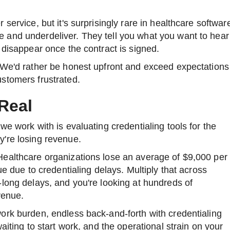
service, but it's surprisingly rare in healthcare softwar
and underdeliver. They tell you what you want to hear
 disappear once the contract is signed.
 We'd rather be honest upfront and exceed expectations
stomers frustrated.
Real
we work with is evaluating credentialing tools for the
're losing revenue.
ealthcare organizations lose an average of $9,000 per
ue due to credentialing delays. Multiply that across
long delays, and you're looking at hundreds of
venue.
ork burden, endless back-and-forth with credentialing
aiting to start work, and the operational strain on your