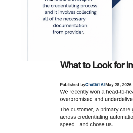
What to Look for i
Published by
Chathri Ali
May 28, 2026
We recently won a head-to-hea
overpromised and underdelive
The customer, a primary care 
across credentialing automatio
speed - and chose us.