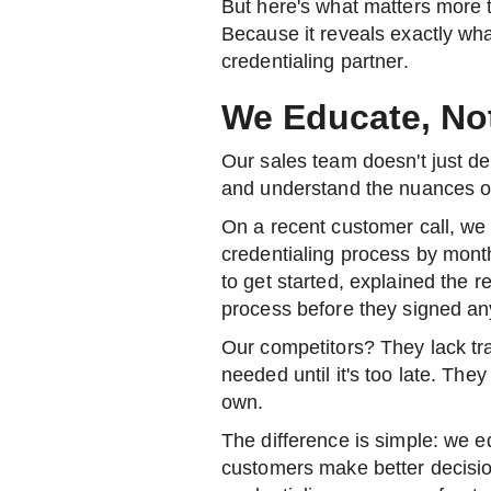
But here's what matters more 
Because it reveals exactly wha
credentialing partner.
We Educate, No
Our sales team doesn't just 
and understand the nuances of
On a recent customer call, we 
credentialing process by mon
to get started, explained the r
process before they signed an
Our competitors? They lack tr
needed until it's too late. Th
own.
The difference is simple: we 
customers make better decisi