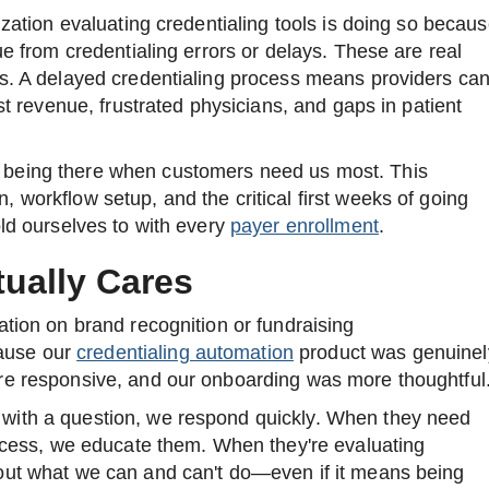
ization evaluating credentialing tools is doing so becau
ue from credentialing errors or delays. These are real
s. A delayed credentialing process means providers can
ost revenue, frustrated physicians, and gaps in patient
being there when customers need us most. This
 workflow setup, and the critical first weeks of going
old ourselves to with every
payer enrollment
.
ually Cares
ation on brand recognition or fundraising
ause our
credentialing automation
product was genuinel
re responsive, and our onboarding was more thoughtful
with a question, we respond quickly. When they need
rocess, we educate them. When they're evaluating
out what we can and can't do—even if it means being