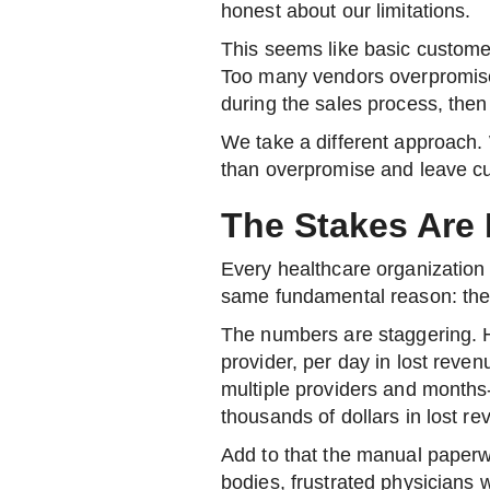
honest about our limitations.
This seems like basic customer 
Too many vendors overpromise 
during the sales process, then
We take a different approach.
than overpromise and leave cu
The Stakes Are 
Every healthcare organization 
same fundamental reason: they
The numbers are staggering. H
provider, per day in lost reven
multiple providers and months-
thousands of dollars in lost re
Add to that the manual paperw
bodies, frustrated physicians w