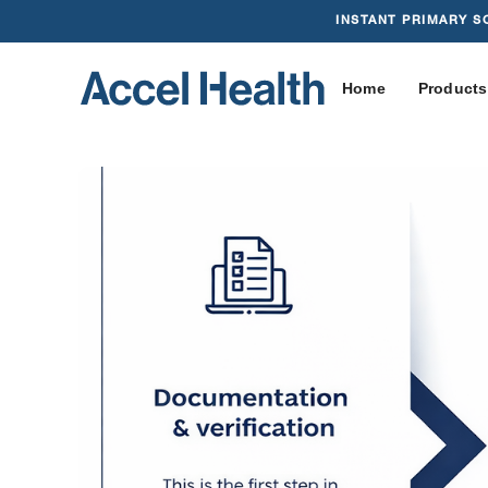
INSTANT PRIMARY S
Home
Products