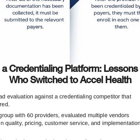
n a Credentialing Platform: Lessons
Who Switched to Accel Health
d evaluation against a credentialing competitor that
red.
group with 60 providers, evaluated multiple vendors
n quality, pricing, customer service, and implementatio