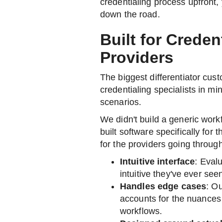
credentialing process upfront,
down the road.
Built for Creden
Providers
The biggest differentiator cust
credentialing specialists in mi
scenarios.
We didn't build a generic work
built software specifically for
for the providers going throug
Intuitive interface
: Evalu
intuitive they've ever see
Handles edge cases
: Ou
accounts for the nuances 
workflows.