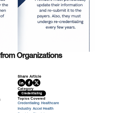
 from Organizations
Share Article
Category
Credentialing
Topics Covered
n
Credentialing
Healthcare
Industry
Accel Health