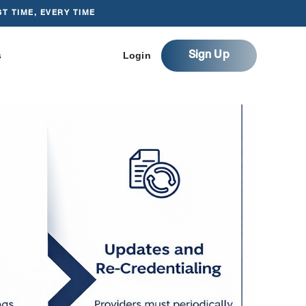
T TIME, EVERY TIME
s
Login
Sign Up