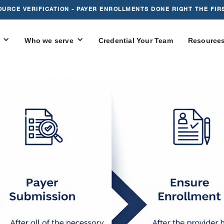
OURCE VERIFICATION - PAYER ENROLLMENTS DONE RIGHT THE FIRS
Who we serve
Credential Your Team
Resource