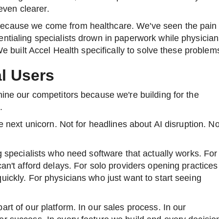
ven clearer.
ecause we come from healthcare. We've seen the pain
ntialing specialists drown in paperwork while physicia
 We built Accel Health specifically to solve these problem
al Users
hine our competitors because we're building for the
.
he next unicorn. Not for headlines about AI disruption. No
ng specialists who need software that actually works. For
can't afford delays. For solo providers opening practices
uickly. For physicians who just want to start seeing
rt of our platform. In our sales process. In our