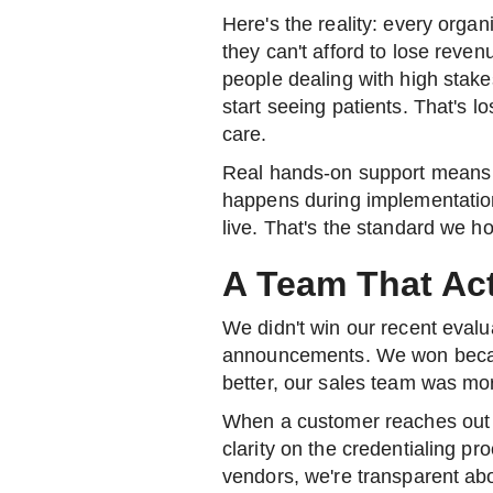
Here's the reality: every organ
they can't afford to lose reven
people dealing with high stake
start seeing patients. That's l
care.
Real hands-on support means 
happens during implementation,
live. That's the standard we h
A Team That Act
We didn't win our recent evalu
announcements. We won bec
better, our sales team was mo
When a customer reaches out 
clarity on the credentialing p
vendors, we're transparent ab