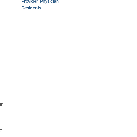
Provider
Physician
Residents
ur
e