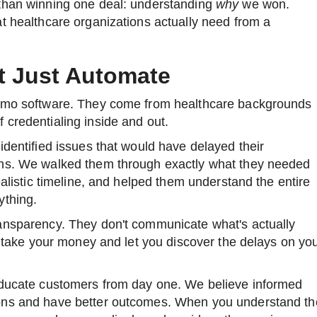
than winning one deal: understanding
why
we won.
t healthcare organizations actually need from a
t Just Automate
demo software. They come from healthcare backgrounds
 credentialing inside and out.
identified issues that would have delayed their
ths. We walked them through exactly what they needed
ealistic timeline, and helped them understand the entire
ything.
ansparency. They don't communicate what's actually
ey take your money and let you discover the delays on yo
educate customers from day one. We believe informed
ons and have better outcomes. When you understand th