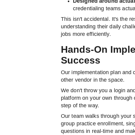
Designed around actua
credentialing teams actua
This isn't accidental. It's the r
understanding their daily chal
jobs more efficiently.
Hands-On Imple
Success
Our implementation plan and 
other vendor in the space.
We don't throw you a login an
platform on your own through 
step of the way.
Our team walks through your sp
group practice enrollment, sin
questions in real-time and mak