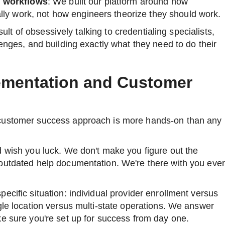
l workflows
: We built our platform around how
lly work, not how engineers theorize they should work.
esult of obsessively talking to credentialing specialists,
lenges, and building exactly what they need to do their
mentation and Customer
customer success approach is more hands-on than any
d wish you luck. We don't make you figure out the
outdated help documentation. We're there with you eve
ecific situation: individual provider enrollment versus
gle location versus multi-state operations. We answer
e sure you're set up for success from day one.