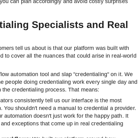
 you can plan accordingly and avoid costly surprises
tialing Specialists and Real
omers tell us about is that our platform was built with
nd to cover all the nuances that could arise in real-world
flow automation tool and slap "credentialing" on it. We
 the people doing credentialing work every single day and
h the credentialing process. That means:
ators consistently tell us our interface is the most
n. You shouldn't need a manual to credential a provider.
r automation doesn't just work for the happy path. It
and exceptions that come up in real credentialing