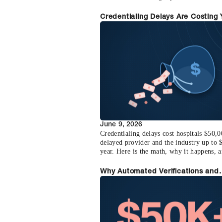
billing faster.
Credentialing Delays Are Costing
Revenue (Here's the Math)
June 9, 2026
Credentialing delays cost hospitals $50,
delayed provider and the industry up to
year. Here is the math, why it happens, 
to recover it.
Why Automated Verifications and
Optimized Physician Credentialin
$50K+ Per Provider