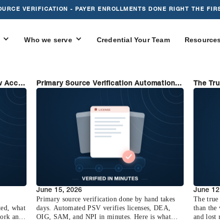
OURCE VERIFICATION - PAYER ENROLLMENTS DONE RIGHT THE FIRS
Who we serve
Credential Your Team
Resource
w Accel
Primary Source Verification Automation:
The Tru
From Days to Minutes
(and Ho
June 15, 2026
June 12
Primary source verification done by hand takes
The true 
ted, what
days. Automated PSV verifies licenses, DEA,
than the
work and
OIG, SAM, and NPI in minutes. Here is what
and lost 