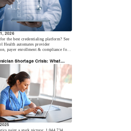
1, 2026
for the best credentialing platform? See
l Health automates provider
tion, payer enrollment & compliance for
ice size.
sician Shortage Crisis: What
care Employers Need to Know
 2025
stics paint a stark picture: 1,044,734