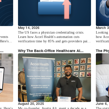
May 14, 2026
March 3
The US faces a physician credentialing crisis.
Looking 
events
Learn how Accel Health's automation cuts
how Acce
Here's
verification time by 85% and gets providers paid
verifica
faster.
any pract
Why The Back-Office Healthcare AI
The Phy
Moment Is Now
Health
August 20, 2025
June 6,
y. Here's
My co-founder, Austin Ali, spent a decade as a
The stati