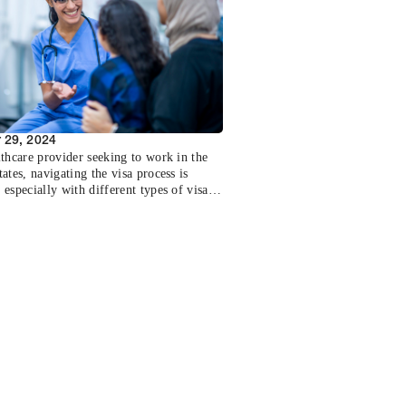
ook at the importance of being informed
ur salary range and how it can influence
spects of your career.
 29, 2024
lthcare provider seeking to work in the
ates, navigating the visa process is
especially with different types of visas
ific requirements. This post breaks down
ry visa options available to healthcare
onals, key differences between them, and
 considerations to ensure a smooth
toward practicing in the U.S.