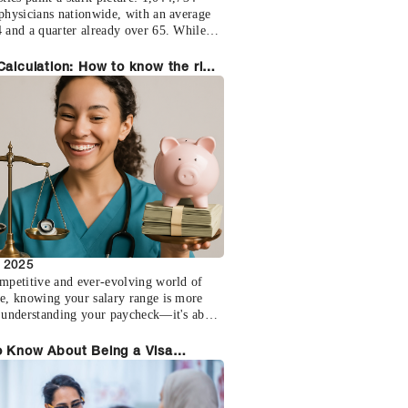
 physicians nationwide, with an average
4 and a quarter already over 65. While
schools graduate 43,000 new doctors
 over 100,000 will retire in the next
Calculation: How to know the right
his isn't a temporary staffing challenge
for you
fundamental supply-demand imbalance
 reshape healthcare delivery.
, 2025
ompetitive and ever-evolving world of
re, knowing your salary range is more
t understanding your paycheck—it's about
ng yourself to make informed decisions,
 for fair compensation, and secure a
o Know About Being a Visa
us future. Many healthcare professionals
ate
 with compensation negotiations due to
ndustry-specific information. Let's take a