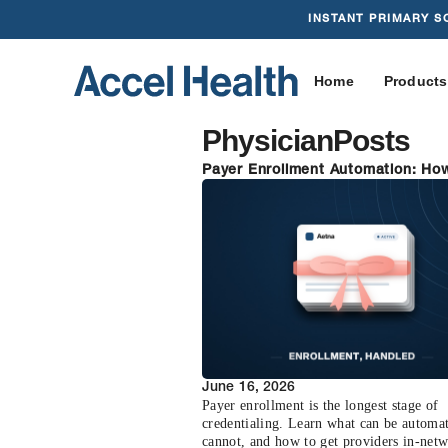
INSTANT PRIMARY S
Home
Products
Physician
Posts
Payer Enrollment Automation: Ho
Health Handles the Heavy Lifting
June 16, 2026
Payer enrollment is the longest stage of
credentialing. Learn what can be automa
cannot, and how to get providers in-net