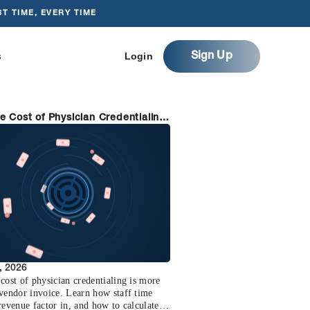
T TIME, EVERY TIME
s
Login
Sign Up
e Cost of Physician Credentialing
w to Cut It)
, 2026
cost of physician credentialing is more
 vendor invoice. Learn how staff time
revenue factor in, and how to calculate