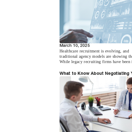
March 10, 2025
Healthcare recruitment is evolving, and
traditional agency models are showing th
While legacy recruiting firms have been 
staples, their approach often creates unn
friction, delays, and costs in the physicia
What to Know About Negotiating 
recruitment process.The conventional ag
First Physician Contract
model relies heavily on individual recrui
working from limited pools of opportunit
resulting in a disconnected and inefficien
marketplace for both healthcare facilitie
physicians seeking new positions.