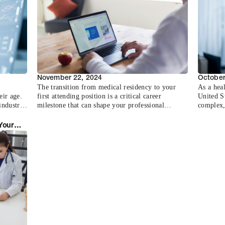
closer l
about yo
various a
November 22, 2024
October
The transition from medical residency to your
As a hea
eir age.
first attending position is a critical career
United St
industry
milestone that can shape your professional
complex, 
ecessary
trajectory for years to come. With the average
and spec
n
physician receiving multiple job offers and
the prima
Your
ency
spending 3-6 months in the search process,
professi
ters
having a strategic approach is essential.
essential
ies,
journey 
t
s and