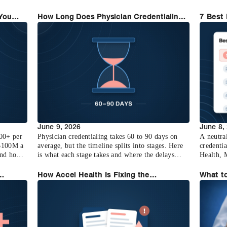
that changes and why it matters.
your real
 You
How Long Does Physician Credentialing
7 Best 
Take? (2026 Breakdown)
Compar
June 9, 2026
June 8,
000+ per
Physician credentialing takes 60 to 90 days on
A neutra
 $100M a
average, but the timeline splits into stages. Here
credentia
and how
is what each stage takes and where the delays
Health, 
actually come from.
Assured,
How Accel Health Is Fixing the
What to
g Saves
Credentialing Crisis
Platfor
Who Sw