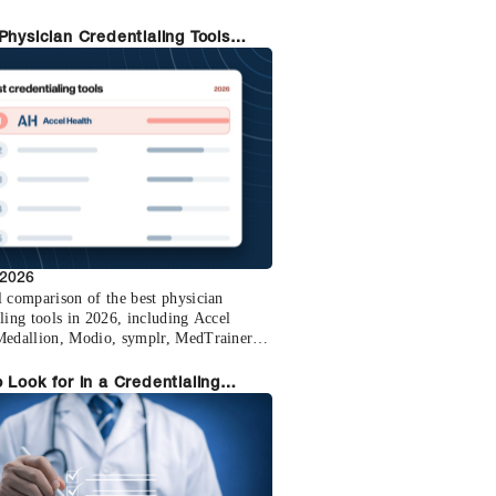
 total.
Physician Credentialing Tools
ed (2026)
 2026
l comparison of the best physician
ling tools in 2026, including Accel
Medallion, Modio, symplr, MedTrainer,
 and MD-Staff.
 Look for in a Credentialing
m: Lessons from Organizations
itched to Accel Health