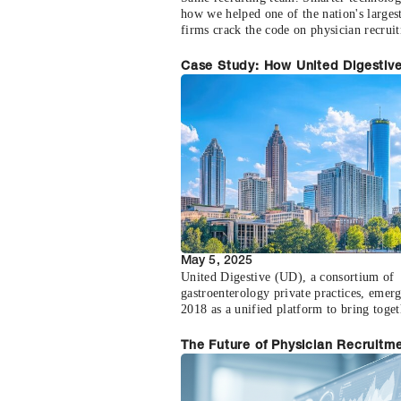
how we helped one of the nation's largest
firms crack the code on physician recrui
Case Study: How United Digestiv
Scaled Sourcing with Accel Healt
May 5, 2025
United Digestive (UD), a consortium of
gastroenterology private practices, emer
2018 as a unified platform to bring toget
gastroenterology groups across Georgia,
Carolina and Florida. But despite the
The Future of Physician Recruitme
consolidation of clinical talent, the recru
Why Direct Matching Beats Tradit
infrastructure remained outdated and
Agencies
fragmented.