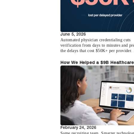
June 5, 2026
Automated physician credentialing cuts
verification from days to minutes and pr
the delays that cost $50K+ per provider. 
how the math works.
How We Helped a $9B Healthcare
Staffing Firm Increase Physician
Submissions by 400%
February 24, 2026
Same recruiting team. Smarter technolog