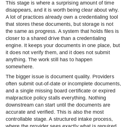
This stage is where a surprising amount of time
disappears, and it is worth being clear about why.
A lot of practices already own a credentialing tool
that stores these documents, but storage is not
the same as progress. A system that holds files is
closer to a shared drive than a credentialing
engine. It keeps your documents in one place, but
it does not verify them, and it does not submit
anything. The work still has to happen
somewhere.
The bigger issue is document quality. Providers
often submit out-of-date or incomplete documents,
and a single missing board certificate or expired
malpractice policy stalls everything. Nothing
downstream can start until the documents are
accurate and verified. This is also the most
controllable stage. A structured intake process,
where the provider sees exactly what is required