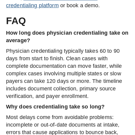
credentialing platform
or book a demo.
FAQ
How long does physician credentialing take on
average?
Physician credentialing typically takes 60 to 90
days from start to finish. Clean cases with
complete documentation can move faster, while
complex cases involving multiple states or slow
payers can take 120 days or more. The timeline
includes document collection, primary source
verification, and payer enrollment.
Why does credentialing take so long?
Most delays come from avoidable problems:
incomplete or out-of-date documents at intake,
errors that cause applications to bounce back,