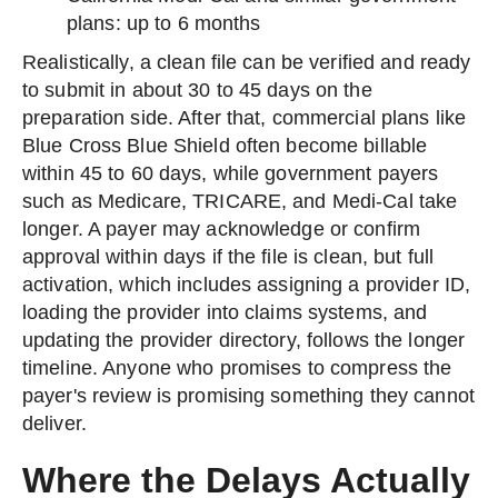
plans: up to 6 months
Realistically, a clean file can be verified and ready
to submit in about 30 to 45 days on the
preparation side. After that, commercial plans like
Blue Cross Blue Shield often become billable
within 45 to 60 days, while government payers
such as Medicare, TRICARE, and Medi-Cal take
longer. A payer may acknowledge or confirm
approval within days if the file is clean, but full
activation, which includes assigning a provider ID,
loading the provider into claims systems, and
updating the provider directory, follows the longer
timeline. Anyone who promises to compress the
payer's review is promising something they cannot
deliver.
Where the Delays Actually