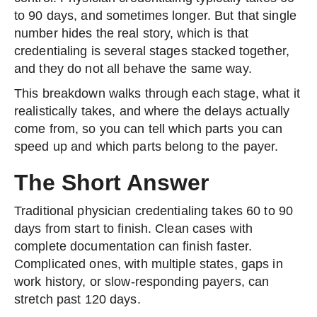
to 90 days, and sometimes longer. But that single
number hides the real story, which is that
credentialing is several stages stacked together,
and they do not all behave the same way.
This breakdown walks through each stage, what it
realistically takes, and where the delays actually
come from, so you can tell which parts you can
speed up and which parts belong to the payer.
The Short Answer
Traditional physician credentialing takes 60 to 90
days from start to finish. Clean cases with
complete documentation can finish faster.
Complicated ones, with multiple states, gaps in
work history, or slow-responding payers, can
stretch past 120 days.