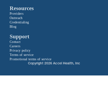
Resources
Providers
Outreach
Credentialing
Blog
Support
Contact
Careers
Privacy policy
Terms of service
Promotional terms of service
Copyright 2026 Accel Health, Inc