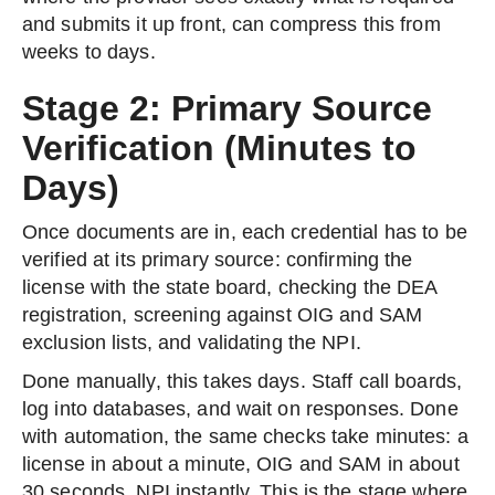
and submits it up front, can compress this from
weeks to days.
Stage 2: Primary Source
Verification (Minutes to
Days)
Once documents are in, each credential has to be
verified at its primary source: confirming the
license with the state board, checking the DEA
registration, screening against OIG and SAM
exclusion lists, and validating the NPI.
Done manually, this takes days. Staff call boards,
log into databases, and wait on responses. Done
with automation, the same checks take minutes: a
license in about a minute, OIG and SAM in about
30 seconds, NPI instantly. This is the stage where