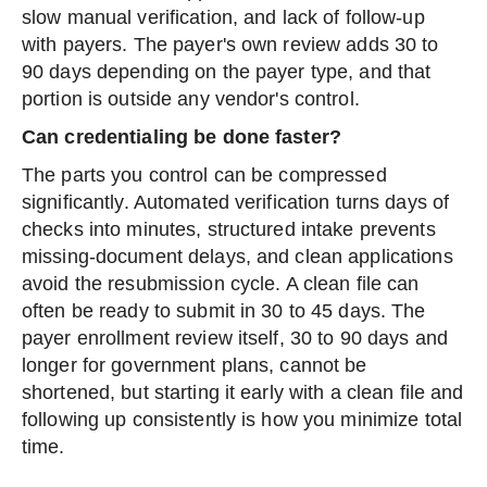
slow manual verification, and lack of follow-up
with payers. The payer's own review adds 30 to
90 days depending on the payer type, and that
portion is outside any vendor's control.
Can credentialing be done faster?
The parts you control can be compressed
significantly. Automated verification turns days of
checks into minutes, structured intake prevents
missing-document delays, and clean applications
avoid the resubmission cycle. A clean file can
often be ready to submit in 30 to 45 days. The
payer enrollment review itself, 30 to 90 days and
longer for government plans, cannot be
shortened, but starting it early with a clean file and
following up consistently is how you minimize total
time.