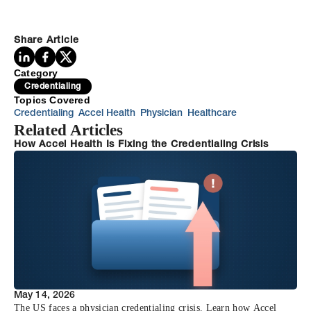
Share Article
Category
Credentialing
Topics Covered
Credentialing
Accel Health
Physician
Healthcare
Related Articles
How Accel Health Is Fixing the Credentialing Crisis
May 14, 2026
The US faces a physician credentialing crisis. Learn how Accel