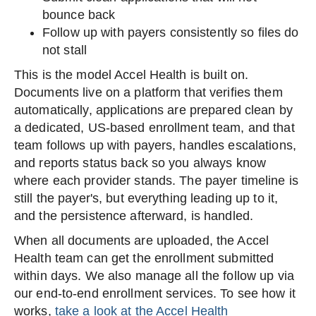
bounce back
Follow up with payers consistently so files do
not stall
This is the model Accel Health is built on.
Documents live on a platform that verifies them
automatically, applications are prepared clean by
a dedicated, US-based enrollment team, and that
team follows up with payers, handles escalations,
and reports status back so you always know
where each provider stands. The payer timeline is
still the payer's, but everything leading up to it,
and the persistence afterward, is handled.
When all documents are uploaded, the Accel
Health team can get the enrollment submitted
within days. We also manage all the follow up via
our end-to-end enrollment services. To see how it
works,
take a look at the Accel Health