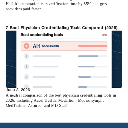
Health's automation cuts verification time by 85% and gets
providers paid faster.
7 Best Physician Credentialing Tools Compared (2026)
June 8, 2026
A neutral comparison of the best physician credentialing tools in
2026, including Accel Health, Medallion, Modio, symplr,
MedTrainer, Assured, and MD-Staff.