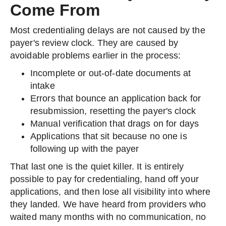
Come From
Most credentialing delays are not caused by the
payer's review clock. They are caused by
avoidable problems earlier in the process:
Incomplete or out-of-date documents at
intake
Errors that bounce an application back for
resubmission, resetting the payer's clock
Manual verification that drags on for days
Applications that sit because no one is
following up with the payer
That last one is the quiet killer. It is entirely
possible to pay for credentialing, hand off your
applications, and then lose all visibility into where
they landed. We have heard from providers who
waited many months with no communication, no