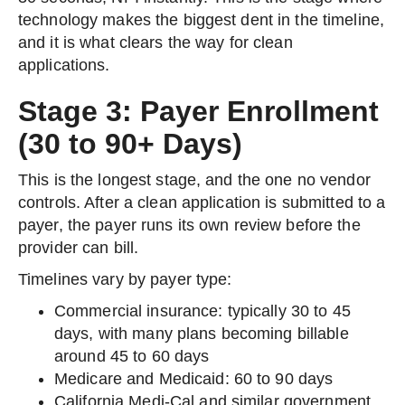
technology makes the biggest dent in the timeline,
and it is what clears the way for clean
applications.
Stage 3: Payer Enrollment
(30 to 90+ Days)
This is the longest stage, and the one no vendor
controls. After a clean application is submitted to a
payer, the payer runs its own review before the
provider can bill.
Timelines vary by payer type:
Commercial insurance: typically 30 to 45
days, with many plans becoming billable
around 45 to 60 days
Medicare and Medicaid: 60 to 90 days
California Medi-Cal and similar government