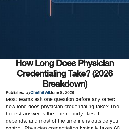
How Long Does Physician
Credentialing Take? (2026
Breakdown)
Published by
Chathri Ali
June 9, 2026
Most teams ask one question before any other:
how long does physician credentialing take? The
honest answer is the one nobody likes. It
depends, and most of the timeline is outside your
control. Physician credentialing typically takes 60