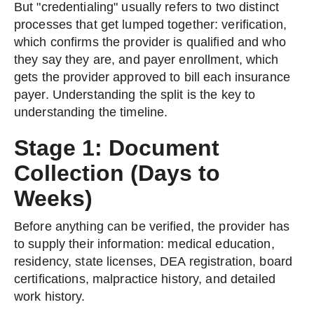
But "credentialing" usually refers to two distinct
processes that get lumped together: verification,
which confirms the provider is qualified and who
they say they are, and payer enrollment, which
gets the provider approved to bill each insurance
payer. Understanding the split is the key to
understanding the timeline.
Stage 1: Document
Collection (Days to
Weeks)
Before anything can be verified, the provider has
to supply their information: medical education,
residency, state licenses, DEA registration, board
certifications, malpractice history, and detailed
work history.