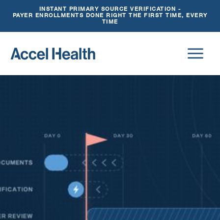
INSTANT PRIMARY SOURCE VERIFICATION -
PAYER ENROLLMENTS DONE RIGHT THE FIRST TIME, EVERY
TIME