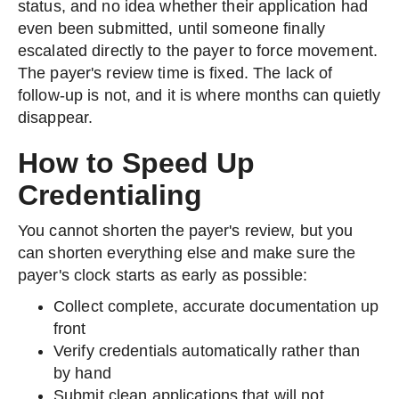
status, and no idea whether their application had
even been submitted, until someone finally
escalated directly to the payer to force movement.
The payer's review time is fixed. The lack of
follow-up is not, and it is where months can quietly
disappear.
How to Speed Up
Credentialing
You cannot shorten the payer's review, but you
can shorten everything else and make sure the
payer's clock starts as early as possible:
Collect complete, accurate documentation up
front
Verify credentials automatically rather than
by hand
Submit clean applications that will not