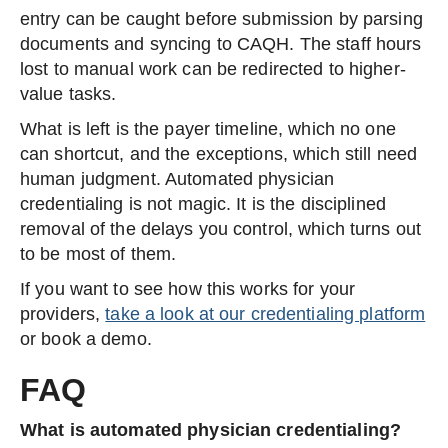
entry can be caught before submission by parsing
documents and syncing to CAQH. The staff hours
lost to manual work can be redirected to higher-
value tasks.
What is left is the payer timeline, which no one
can shortcut, and the exceptions, which still need
human judgment. Automated physician
credentialing is not magic. It is the disciplined
removal of the delays you control, which turns out
to be most of them.
If you want to see how this works for your
providers,
take a look at our credentialing platform
or book a demo.
FAQ
What is automated physician credentialing?