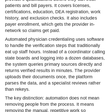
patients and bill payers. It covers licenses,
certifications, education, DEA registration, work
history, and exclusion checks. It also includes
payer enrollment, which gets the provider in-
network so claims get paid.
Automated physician credentialing uses software
to handle the verification steps that traditionally
eat up staff hours. Instead of a coordinator calling
state boards and logging into a dozen databases,
the system queries primary sources directly and
returns verified results in minutes. The provider
uploads their documents once, the platform
parses the data, and a specialist reviews rather
than rekeys.
The key distinction: automation does not mean
removing people from the process. It means
removing the manual, repetitive work so