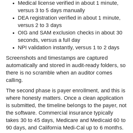
Medical license verified in about 1 minute,
versus 3 to 5 days manually
DEA registration verified in about 1 minute,
versus 2 to 3 days
OIG and SAM exclusion checks in about 30
seconds, versus a full day
NPI validation instantly, versus 1 to 2 days
Screenshots and timestamps are captured
automatically and stored in audit-ready folders, so
there is no scramble when an auditor comes
calling.
The second phase is payer enrollment, and this is
where honesty matters. Once a clean application
is submitted, the timeline belongs to the payer, not
the software. Commercial insurance typically
takes 30 to 45 days, Medicare and Medicaid 60 to
90 days, and California Medi-Cal up to 6 months.