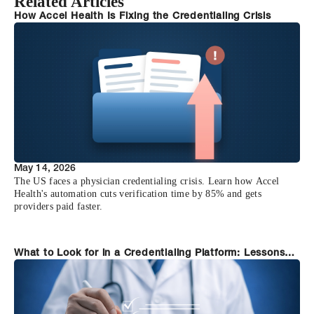
Related Articles
How Accel Health Is Fixing the Credentialing Crisis
May 14, 2026
The US faces a physician credentialing crisis. Learn how Accel
Health's automation cuts verification time by 85% and gets
providers paid faster.
What to Look for in a Credentialing Platform: Lessons
from Organizations Who Switched to Accel Health