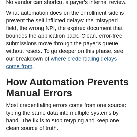
No vendor can shortcut a payer's internal review.
What automation does on the enrollment side is
prevent the self-inflicted delays: the mistyped
field, the wrong NPI, the expired document that
bounces the application back. Clean, error-free
submissions move through the payer's queue
without resets. To go deeper on this phase, see
our breakdown of
where credentialing delays
come from
.
How Automation Prevents
Manual Errors
Most credentialing errors come from one source:
typing the same data into multiple systems by
hand. The fix is to stop retyping and keep one
clean source of truth.