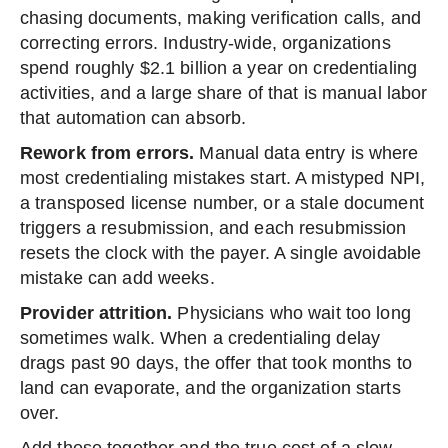
chasing documents, making verification calls, and
correcting errors. Industry-wide, organizations
spend roughly $2.1 billion a year on credentialing
activities, and a large share of that is manual labor
that automation can absorb.
Rework from errors.
Manual data entry is where
most credentialing mistakes start. A mistyped NPI,
a transposed license number, or a stale document
triggers a resubmission, and each resubmission
resets the clock with the payer. A single avoidable
mistake can add weeks.
Provider attrition.
Physicians who wait too long
sometimes walk. When a credentialing delay
drags past 90 days, the offer that took months to
land can evaporate, and the organization starts
over.