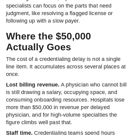
specialists can focus on the parts that need
judgment, like resolving a flagged license or
following up with a slow payer.
Where the $50,000
Actually Goes
The cost of a credentialing delay is not a single
line item. It accumulates across several places at
once.
Lost billing revenue.
A physician who cannot bill
is still drawing a salary, occupying space, and
consuming onboarding resources. Hospitals lose
more than $50,000 in revenue per delayed
physician, and for high-volume specialties the
figure climbs well past that.
Staff time.
Credentialing teams spend hours