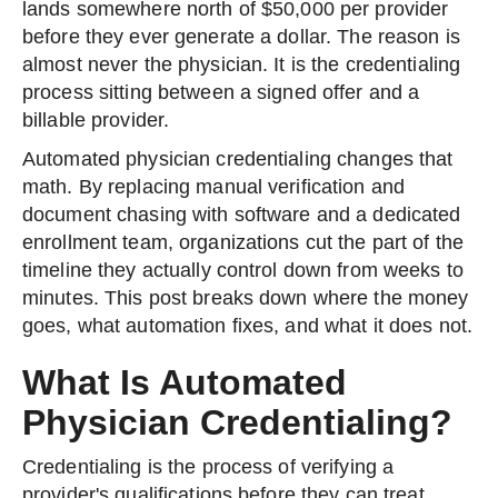
lands somewhere north of $50,000 per provider
before they ever generate a dollar. The reason is
almost never the physician. It is the credentialing
process sitting between a signed offer and a
billable provider.
Automated physician credentialing changes that
math. By replacing manual verification and
document chasing with software and a dedicated
enrollment team, organizations cut the part of the
timeline they actually control down from weeks to
minutes. This post breaks down where the money
goes, what automation fixes, and what it does not.
What Is Automated
Physician Credentialing?
Credentialing is the process of verifying a
provider's qualifications before they can treat