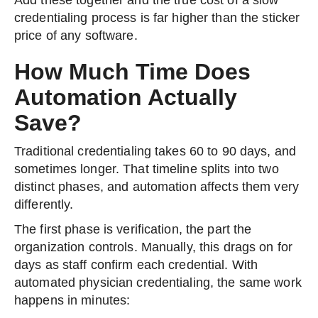
Add these together and the true cost of a slow
credentialing process is far higher than the sticker
price of any software.
How Much Time Does
Automation Actually
Save?
Traditional credentialing takes 60 to 90 days, and
sometimes longer. That timeline splits into two
distinct phases, and automation affects them very
differently.
The first phase is verification, the part the
organization controls. Manually, this drags on for
days as staff confirm each credential. With
automated physician credentialing, the same work
happens in minutes: