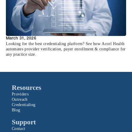
March 31, 2026
Looking for the best credentialing platform? See how Accel Health
automates provider verification, payer enrollment & compliance for
any practice size.
Resources
Providers
Outreach
Credentialing
Blog
Support
Contact