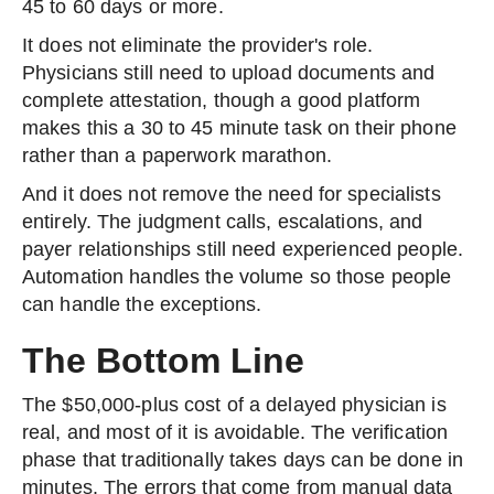
45 to 60 days or more.
It does not eliminate the provider's role.
Physicians still need to upload documents and
complete attestation, though a good platform
makes this a 30 to 45 minute task on their phone
rather than a paperwork marathon.
And it does not remove the need for specialists
entirely. The judgment calls, escalations, and
payer relationships still need experienced people.
Automation handles the volume so those people
can handle the exceptions.
The Bottom Line
The $50,000-plus cost of a delayed physician is
real, and most of it is avoidable. The verification
phase that traditionally takes days can be done in
minutes. The errors that come from manual data