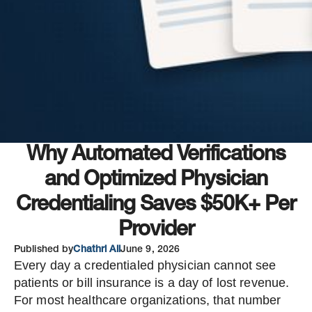
Why Automated Verifications
and Optimized Physician
Credentialing Saves $50K+ Per
Provider
Published by
Chathri Ali
June 9, 2026
Every day a credentialed physician cannot see
patients or bill insurance is a day of lost revenue.
For most healthcare organizations, that number