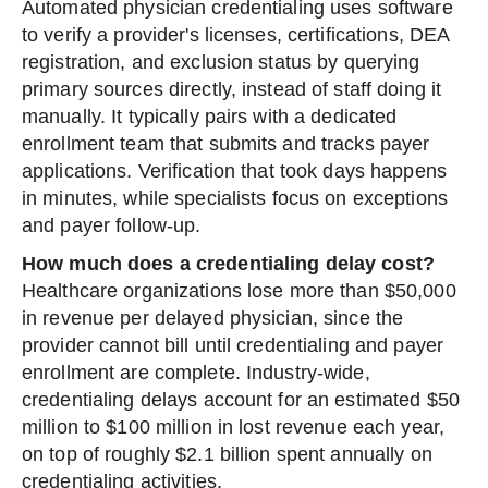
Automated physician credentialing uses software
to verify a provider's licenses, certifications, DEA
registration, and exclusion status by querying
primary sources directly, instead of staff doing it
manually. It typically pairs with a dedicated
enrollment team that submits and tracks payer
applications. Verification that took days happens
in minutes, while specialists focus on exceptions
and payer follow-up.
How much does a credentialing delay cost?
Healthcare organizations lose more than $50,000
in revenue per delayed physician, since the
provider cannot bill until credentialing and payer
enrollment are complete. Industry-wide,
credentialing delays account for an estimated $50
million to $100 million in lost revenue each year,
on top of roughly $2.1 billion spent annually on
credentialing activities.