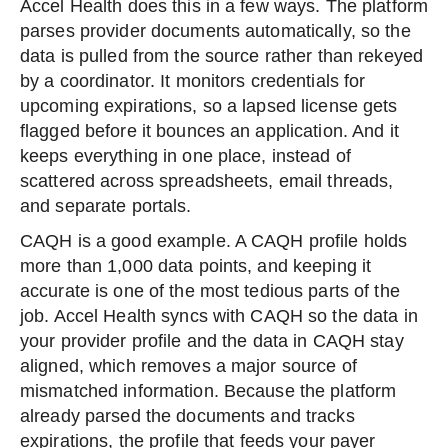
Accel Health does this in a few ways. The platform
parses provider documents automatically, so the
data is pulled from the source rather than rekeyed
by a coordinator. It monitors credentials for
upcoming expirations, so a lapsed license gets
flagged before it bounces an application. And it
keeps everything in one place, instead of
scattered across spreadsheets, email threads,
and separate portals.
CAQH is a good example. A CAQH profile holds
more than 1,000 data points, and keeping it
accurate is one of the most tedious parts of the
job. Accel Health syncs with CAQH so the data in
your provider profile and the data in CAQH stay
aligned, which removes a major source of
mismatched information. Because the platform
already parsed the documents and tracks
expirations, the profile that feeds your payer