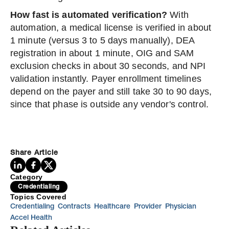
How fast is automated verification?
With
automation, a medical license is verified in about
1 minute (versus 3 to 5 days manually), DEA
registration in about 1 minute, OIG and SAM
exclusion checks in about 30 seconds, and NPI
validation instantly. Payer enrollment timelines
depend on the payer and still take 30 to 90 days,
since that phase is outside any vendor's control.
Share Article
Category
Credentialing
Topics Covered
Credentialing
Contracts
Healthcare
Provider
Physician
Accel Health