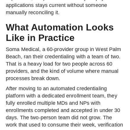
applications stays current without someone
manually reconciling it.
What Automation Looks
Like in Practice
Soma Medical, a 60-provider group in West Palm
Beach, ran their credentialing with a team of two.
That is a heavy load for two people across 60
providers, and the kind of volume where manual
processes break down.
After moving to an automated credentialing
platform with a dedicated enrollment team, they
fully enrolled multiple MDs and NPs with
enrollments completed and accepted in under 30
days. The two-person team did not grow. The
work that used to consume their week, verification