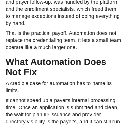
and payer follow-up, was handled by the platform
and the enrollment specialists, which freed them
to manage exceptions instead of doing everything
by hand.
That is the practical payoff. Automation does not
replace the credentialing team. It lets a small team
operate like a much larger one.
What Automation Does
Not Fix
A credible case for automation has to name its
limits.
It cannot speed up a payer's internal processing
time. Once an application is submitted and clean,
the wait for plan ID issuance and provider
directory visibility is the payer's, and it can still run