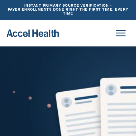
INSTANT PRIMARY SOURCE VERIFICATION -
PAYER ENROLLMENTS DONE RIGHT THE FIRST TIME, EVERY
TIME