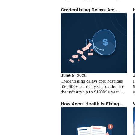
to 10X its footprint in two years.
Learn how they built the
f
Credentialing Delays Are
credentialing backbone on Accel
Costing You Revenue (Here's
Health and how their operation
the Math)
scales with their team.
June 9, 2026
Credentialing delays cost hospitals
P
$50,000+ per delayed provider and
the industry up to $100M a year.
s
Here is the math, why it happens,
and how to recover it.
How Accel Health Is Fixing
the Credentialing Crisis